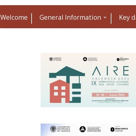
Welcome
General Information
Key d