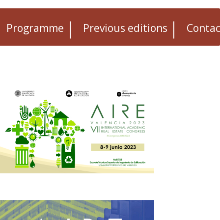
Programme
Previous editions
Contac