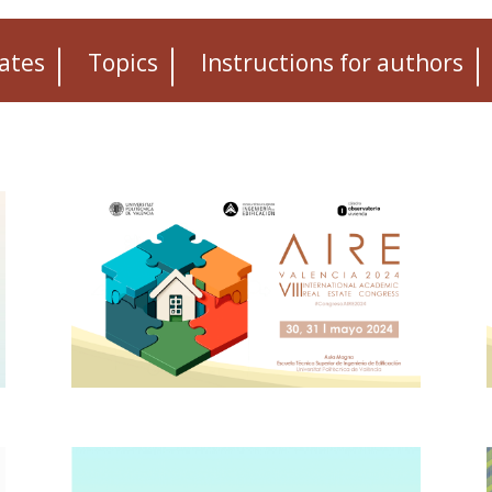
ates
Topics
Instructions for authors