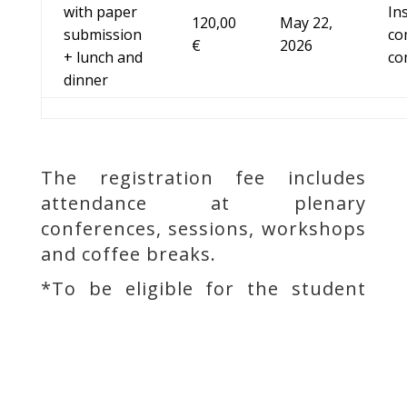
with paper
In
120,00
May 22,
submission
co
€
2026
+ lunch and
co
dinner
The registration fee includes
attendance at plenary
conferences, sessions, workshops
and coffee breaks.
*To be eligible for the student
discount (undergraduate,
master’s or doctoral degree), you
must provide proof of your status
by sending documentation to