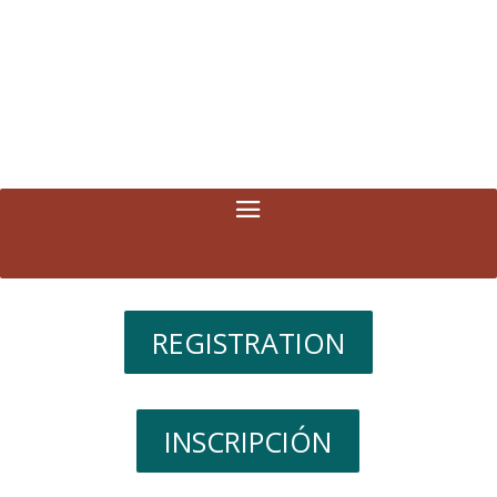
REGISTRATION
INSCRIPCIÓN