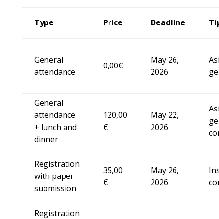
Type
Price
Deadline
Ti
General
May 26,
As
0,00€
attendance
2026
ge
General
As
attendance
120,00
May 22,
ge
+ lunch and
€
2026
co
dinner
Registration
35,00
May 26,
In
with paper
€
2026
co
submission
Registration